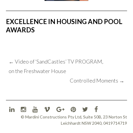
EXCELLENCE IN HOUSING AND POOL
AWARDS
POST
←
Video of ‘SandCastles’ TV PROGRAM,
NAVIGATION
on the Freshwater House
Controlled Moments
→
© Mardini Constructions Pty Ltd, Suite 50B, 23 Norton St
Leichhardt NSW 2040, 0419714719