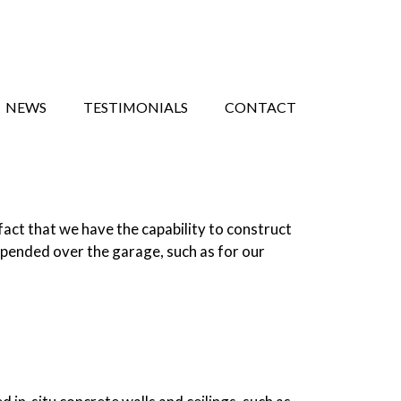
NEWS
TESTIMONIALS
CONTACT
act that we have the capability to construct
spended over the garage, such as for our