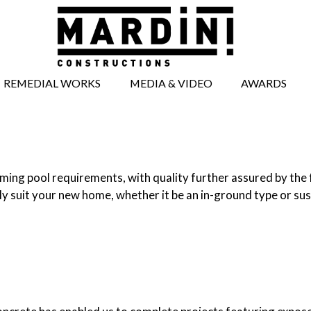
REMEDIAL WORKS
MEDIA & VIDEO
AWARDS
BRICKWORK
MEDIA ARTICLES
REPAIRS
VIDEOS
CONCRETE REPAIRS
TIMBERWORK
ing pool requirements, with quality further assured by the f
REPAIRS
ly suit your new home, whether it be an in-ground type or su
WINDOW AND
DOOR REPAIRS
FACADE REPAIRS
STRUCTURAL
WORKS
UNDERPINNING