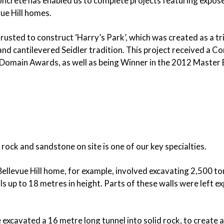
ncrete has enabled us to complete projects featuring exposed 
SUBFLOOR
VENTILATION AND
ue Hill homes.
DRAINAGE
WATERPROOFING
sted to construct ‘Harry’s Park’, which was created as a trib
&
WEATHERPROOFING
us and cantilevered Seidler tradition. This project received
Domain Awards, as well as being Winner in the 2012 Master B
REMEDIAL WORKS
GALLERY
 rock and sandstone on site is one of our key specialties.
llevue Hill home, for example, involved excavating 2,500 tonn
s up to 18 metres in height. Parts of these walls were left e
excavated a 16 metre long tunnel into solid rock, to create a