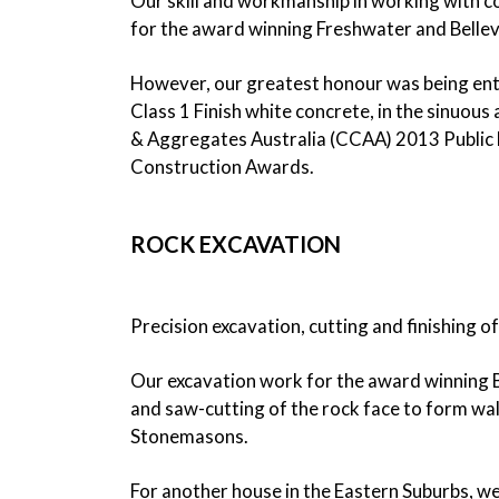
Our skill and workmanship in working with co
for the award winning Freshwater and Bellev
However, our greatest honour was being entru
Class 1 Finish white concrete, in the sinuo
& Aggregates Australia (CCAA) 2013 Public 
Construction Awards.
ROCK EXCAVATION
Precision excavation, cutting and finishing of
Our excavation work for the award winning Be
and saw-cutting of the rock face to form wall
Stonemasons.
For another house in the Eastern Suburbs, we 