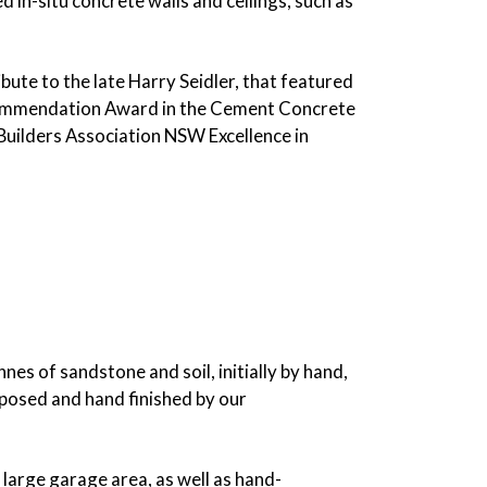
in-situ concrete walls and ceilings, such as
ute to the late Harry Seidler, that featured
 a Commendation Award in the Cement Concrete
uilders Association NSW Excellence in
es of sandstone and soil, initially by hand,
xposed and hand finished by our
 large garage area, as well as hand-