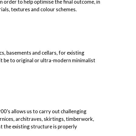
n order to help optimise the final outcome, in
erials, textures and colour schemes.
cs, basements and cellars, for existing
it be to original or ultra-modern minimalist
900’s allows us to carry out challenging
ornices, architraves, skirtings, timberwork,
 the existing structure is properly