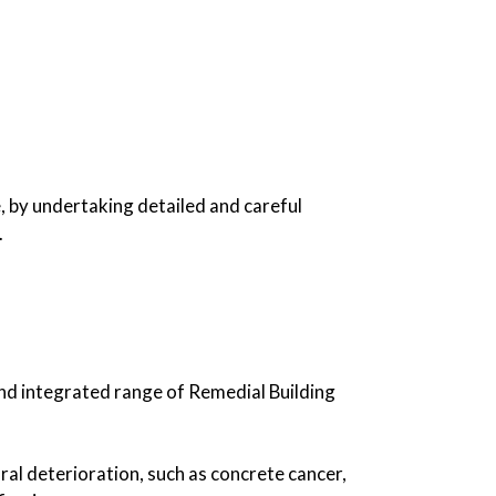
, by undertaking detailed and careful
.
nd integrated range of Remedial Building
ral deterioration, such as concrete cancer,