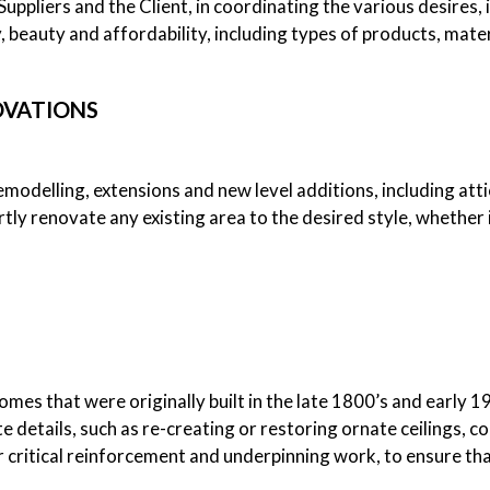
uppliers and the Client, in coordinating the various desires, i
ty, beauty and affordability, including types of products, mat
OVATIONS
modelling, extensions and new level additions, including atti
rtly renovate any existing area to the desired style, whether 
homes that were originally built in the late 1800’s and early 1
e details, such as re-creating or restoring ornate ceilings, c
r critical reinforcement and underpinning work, to ensure that