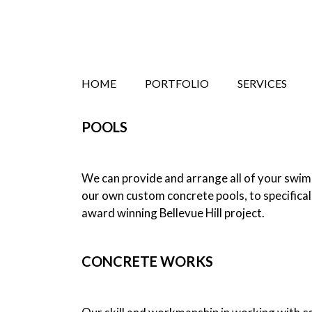
Search
Skip
HOME
PORTFOLIO
SERVICES
to
content
POOLS
We can provide and arrange all of your swimm
our own custom concrete pools, to specifical
award winning Bellevue Hill project.
CONCRETE WORKS