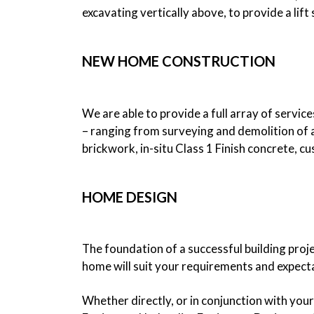
excavating vertically above, to provide a lif
NEW HOME CONSTRUCTION
We are able to provide a full array of servic
– ranging from surveying and demolition of a
brickwork, in-situ Class 1 Finish concrete, c
HOME DESIGN
The foundation of a successful building proj
home will suit your requirements and expect
Whether directly, or in conjunction with you