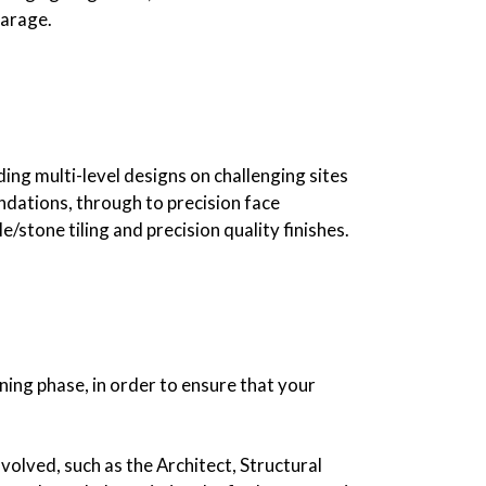
garage.
ding multi-level designs on challenging sites
ndations, through to precision face
/stone tiling and precision quality finishes.
ning phase, in order to ensure that your
volved, such as the Architect, Structural