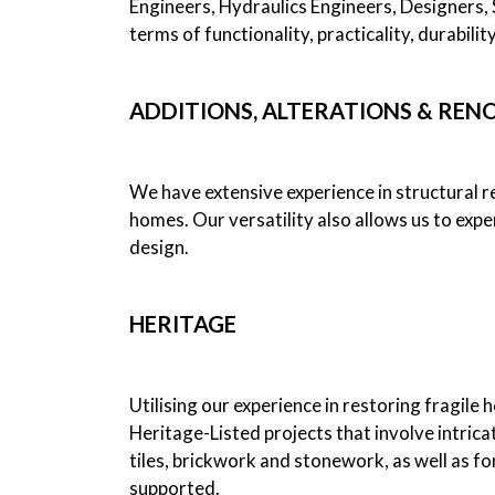
Engineers, Hydraulics Engineers, Designers, S
terms of functionality, practicality, durabili
ADDITIONS, ALTERATIONS & REN
We have extensive experience in structural re
homes. Our versatility also allows us to expe
design.
HERITAGE
Utilising our experience in restoring fragile 
Heritage-Listed projects that involve intricat
tiles, brickwork and stonework, as well as fo
supported.