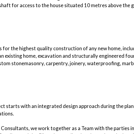
t shaft for access to the house situated 10 metres above the 
es for the highest quality construction of any new home, inclu
n existing home, excavation and structurally engineered fou
ustom stonemasonry, carpentry, joinery, waterproofing, marble
ect starts with an integrated design approach during the plan
ations.
r Consultants, we work together as a Team with the parties in