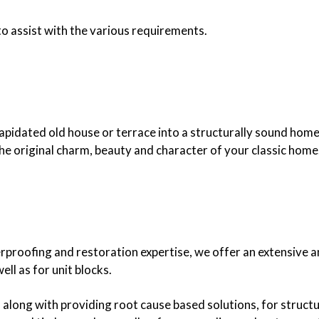
to assist with the various requirements.
lapidated old house or terrace into a structurally sound home
e original charm, beauty and character of your classic home
proofing and restoration expertise, we offer an extensive a
ll as for unit blocks.
, along with providing root cause based solutions, for structu