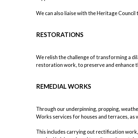
We can also liaise with the Heritage Council 
RESTORATIONS
We relish the challenge of transforming a di
restoration work, to preserve and enhance th
REMEDIAL WORKS
Through our underpinning, propping, weather
Works services for houses and terraces, as we
This includes carrying out rectification work