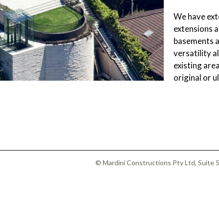
SUBFLOOR
VENTILATION AND
We have exte
DRAINAGE
extensions a
WATERPROOFING
&
basements an
WEATHERPROOFING
versatility 
REMEDIAL WORKS
existing area
GALLERY
original or 
© Mardini Constructions Pty Ltd, Suite