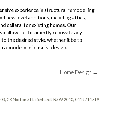
nsive experience in structural remodelling,
nd new level additions, including attics,
d cellars, for existing homes. Our
also allows us to expertly renovate any
 to the desired style, whether it be to
ultra-modern minimalist design.
Home Design
→
 50B, 23 Norton St Leichhardt NSW 2040, 0419714719