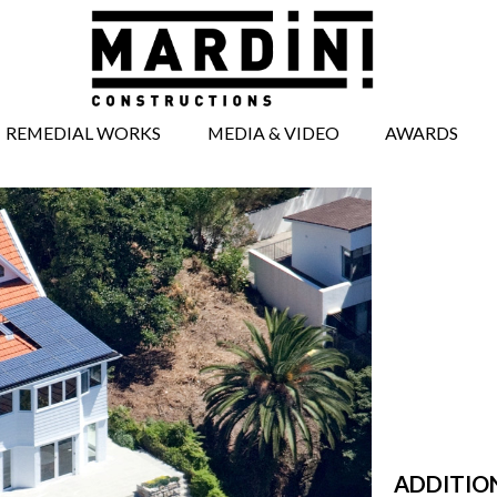
REMEDIAL WORKS
MEDIA & VIDEO
AWARDS
BRICKWORK
MEDIA ARTICLES
REPAIRS
VIDEOS
CONCRETE REPAIRS
TIMBERWORK
REPAIRS
WINDOW AND
DOOR REPAIRS
FACADE REPAIRS
STRUCTURAL
WORKS
UNDERPINNING
ADDITIO