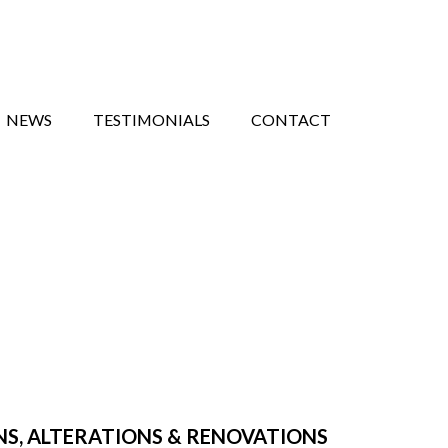
NEWS
TESTIMONIALS
CONTACT
NS, ALTERATIONS & RENOVATIONS