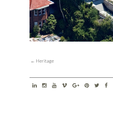
POST
←
Heritage
NAVIGATION