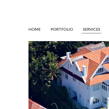
Search
Skip
HOME
PORTFOLIO
SERVICES
to
content