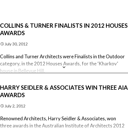
Also, the iconic Australia Square won The National Enduring
Architecture Award.
COLLINS & TURNER FINALISTS IN 2012 HOUSES
AWARDS
July 30, 2012
Collins and Turner Architects were Finalists in the Outdoor
category, in the 2012 Houses Awards, for the ‘Kharkov’
house in Bellevue Hill.
The reconstruction and restoration building works for this
HARRY SEIDLER & ASSOCIATES WIN THREE AIA
historic home were carried out by Mardini Constructions.
AWARDS
Collins and Turner Architects were also Finalists in the
July 2, 2012
House Alteration & Addition under 200m2 category for the
Renowned Architects, Harry Seidler & Associates, won
Balmoral house.
three awards in the Australian Institute of Architects 2012