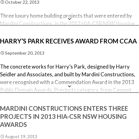
October 22, 2013
Three luxury home building projects that were entered by
Mardini Constructions, in the 2013 HIA-CSR NSW Housing
and Kitchen & Bathroom Awards, were each judged as
Finalist, in their respective category. The Finalist awards
HARRY’S PARK RECEIVES AWARD FROM CCAA
were presented at the Awards night, last Saturday night, as
September 20, 2013
follows:
The concrete works for Harry’s Park, designed by Harry
North Bondi Project – Finalist in the
Seidler and Associates, and built by Mardini Constructions,
Renovation/Additions Project, $600,001 – $1 Million
were recognised with a Commendation Award in the 2013
category
Public Domain Awards, Precincts category, from Cement
Bellevue Hill Project – Finalist in the
Concrete & Aggregates Australia (CCAA), at the Awards
Renovation/Additions Project, Over $1 Million
Ceremony held last night at the Opera House.
MARDINI CONSTRUCTIONS ENTERS THREE
category
PROJECTS IN 2013 HIA-CSR NSW HOUSING
Bronte Project – Finalist in the Custom Built Home $1
The CCAA Public Domain Awards represent the national
Million – $2 Million category
AWARDS
awards for excellence in concrete to enhance the public
domain.
After receiving these three accolades, Elvis Mardini said
August 19, 2013