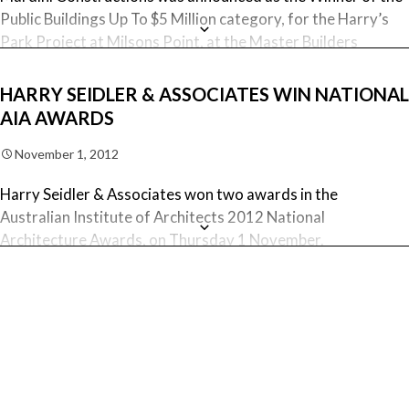
Public Buildings Up To $5 Million category, for the Harry’s
Park Project at Milsons Point, at the Master Builders
Association of NSW 2012 Excellence in Construction
Awards night.
HARRY SEIDLER & ASSOCIATES WIN NATIONAL
AIA AWARDS
November 1, 2012
Harry Seidler & Associates won two awards in the
Australian Institute of Architects 2012 National
Architecture Awards, on Thursday 1 November.
Following on from the NSW Architecture Awards, Harry’s
Park, designed by Harry Seidler & Associates, was awarded
the National Commendation for Urban Design. This tribute
to the late Harry Seidler was built in Milsons Point, by
Mardini Constructions.
September 12, 2012