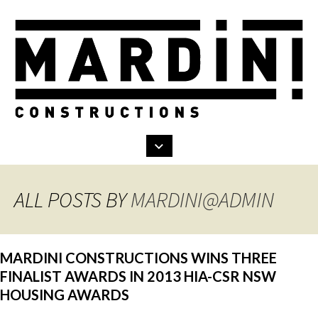
Search
Skip
to
content
ALL POSTS BY
MARDINI@ADMIN
MARDINI CONSTRUCTIONS WINS THREE
FINALIST AWARDS IN 2013 HIA-CSR NSW
HOUSING AWARDS