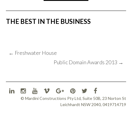
THE BEST IN THE BUSINESS
POST
←
Freshwater House
NAVIGATION
Public Domain Awards 2013
→
© Mardini Constructions Pty Ltd, Suite 50B, 23 Norton St
Leichhardt NSW 2040, 0419714719