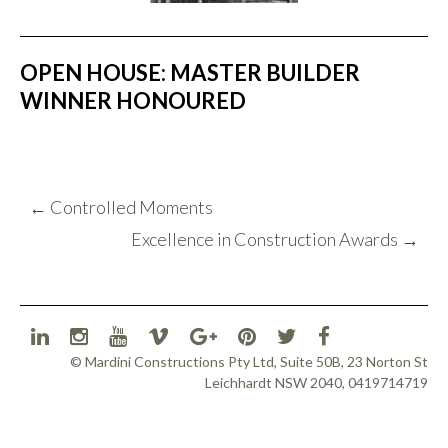
OPEN HOUSE: MASTER BUILDER
WINNER HONOURED
POST
←
Controlled Moments
NAVIGATION
Excellence in Construction Awards
→
© Mardini Constructions Pty Ltd, Suite 50B, 23 Norton St
Leichhardt NSW 2040, 0419714719