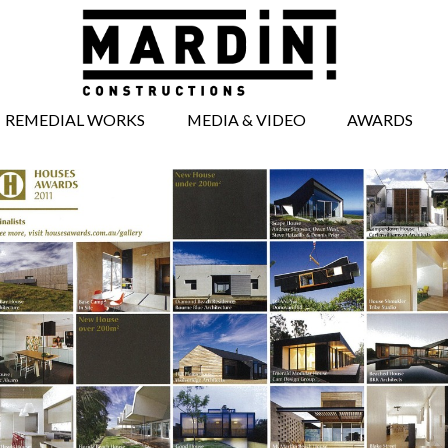
REMEDIAL WORKS
MEDIA & VIDEO
AWARDS
BRICKWORK
MEDIA ARTICLES
REPAIRS
VIDEOS
CONCRETE REPAIRS
TIMBERWORK
REPAIRS
WINDOW AND
DOOR REPAIRS
FACADE REPAIRS
STRUCTURAL
WORKS
UNDERPINNING