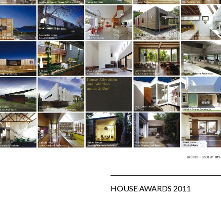
SUBFLOOR
VENTILATION AND
DRAINAGE
WATERPROOFING
&
WEATHERPROOFING
REMEDIAL WORKS
GALLERY
HOUSE AWARDS 2011