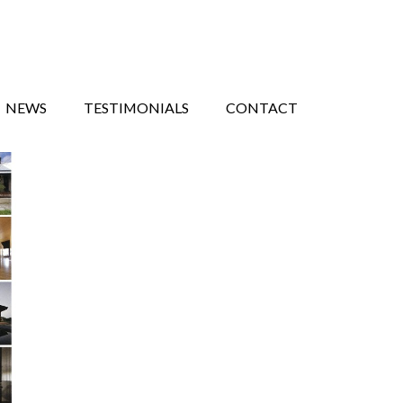
NEWS
TESTIMONIALS
CONTACT