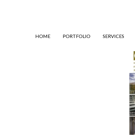
Search
Skip
HOME
PORTFOLIO
SERVICES
to
content