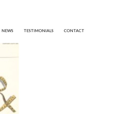
NEWS
TESTIMONIALS
CONTACT