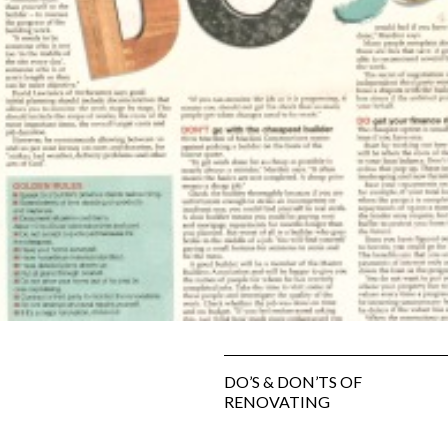
SUBFLOOR
VENTILATION AND
DRAINAGE
WATERPROOFING
&
WEATHERPROOFING
REMEDIAL WORKS
GALLERY
DO’S & DON’TS OF
RENOVATING