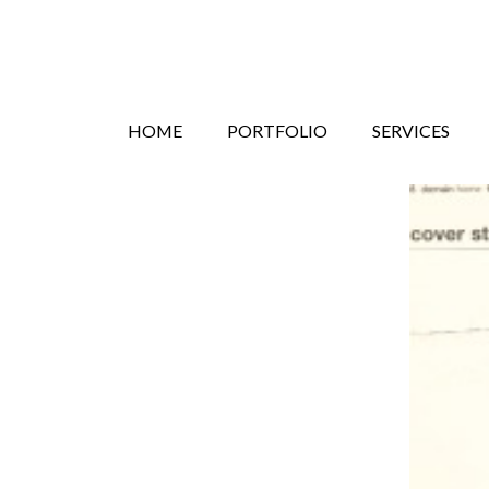
Search
Skip
HOME
PORTFOLIO
SERVICES
to
content