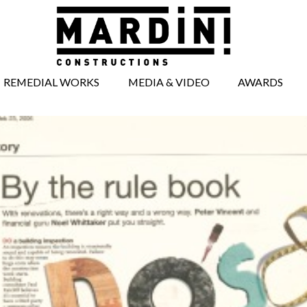
REMEDIAL WORKS
MEDIA & VIDEO
AWARDS
BRICKWORK
MEDIA ARTICLES
REPAIRS
VIDEOS
CONCRETE REPAIRS
TIMBERWORK
REPAIRS
WINDOW AND
DOOR REPAIRS
FACADE REPAIRS
STRUCTURAL
WORKS
UNDERPINNING