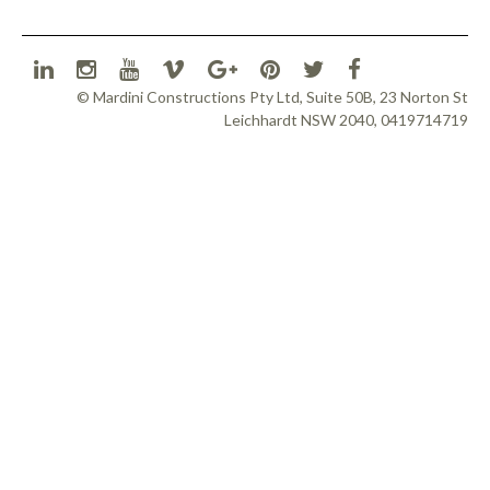
© Mardini Constructions Pty Ltd, Suite 50B, 23 Norton St
Leichhardt NSW 2040, 0419714719