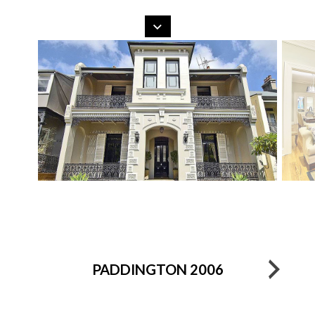
Search
Skip
to
content
PADDINGTON 2006