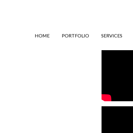
Search
Skip
HOME
PORTFOLIO
SERVICES
to
content