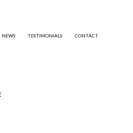
NEWS
TESTIMONIALS
CONTACT
E