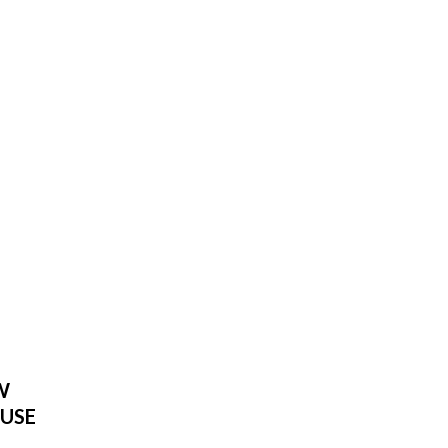
W
USE