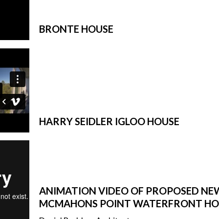
SUBFLOOR
VENTILATION AND
DRAINAGE
BRONTE HOUSE
WATERPROOFING
&
WEATHERPROOFING
REMEDIAL WORKS
GALLERY
HARRY SEIDLER IGLOO HOUSE
ANIMATION VIDEO OF PROPOSED NE
MCMAHONS POINT WATERFRONT HO