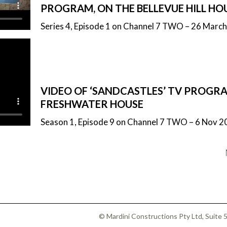
PROGRAM, ON THE BELLEVUE HILL HO
Series 4, Episode 1 on Channel 7 TWO – 26 Marc
VIDEO OF ‘SANDCASTLES’ TV PROGRA
FRESHWATER HOUSE
Season 1, Episode 9 on Channel 7 TWO – 6 Nov 2
© Mardini Constructions Pty Ltd, Suite