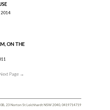
USE
h 2014
M, ON THE
011
Next Page
→
 50B, 23 Norton St Leichhardt NSW 2040, 0419714719