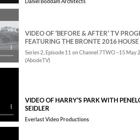
Daniel Boddam Architects
VIDEO OF ‘BEFORE & AFTER’ TV PROG
FEATURING THE BRONTE 2016 HOUSE
Series 2, Episode 11 on Channel 7TWO –15 May 
(AbodeTV)
VIDEO OF HARRY’S PARK WITH PENEL
SEIDLER
Everlast Video Productions