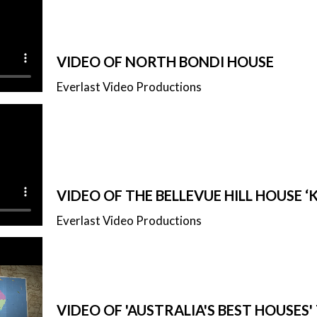
VIDEO OF NORTH BONDI HOUSE
Everlast Video Productions
VIDEO OF THE BELLEVUE HILL HOUSE 
Everlast Video Productions
VIDEO OF 'AUSTRALIA'S BEST HOUSES'