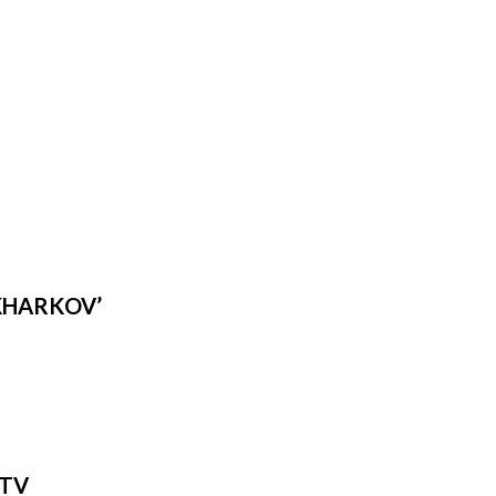
‘KHARKOV’
 TV