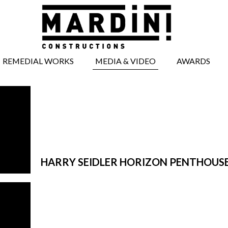
REMEDIAL WORKS
MEDIA & VIDEO
AWARDS
BRICKWORK
MEDIA ARTICLES
REPAIRS
VIDEOS
CONCRETE REPAIRS
TIMBERWORK
REPAIRS
WINDOW AND
DOOR REPAIRS
HARRY SEIDLER HORIZON PENTHOUS
FACADE REPAIRS
STRUCTURAL
WORKS
UNDERPINNING