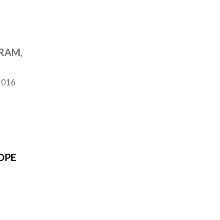
RAM,
2016
OPE