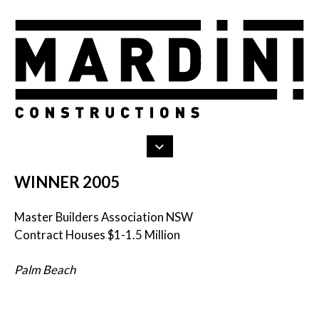
Search
Skip
to
content
WINNER 2005
Master Builders Association NSW
Contract Houses $1-1.5 Million
Palm Beach