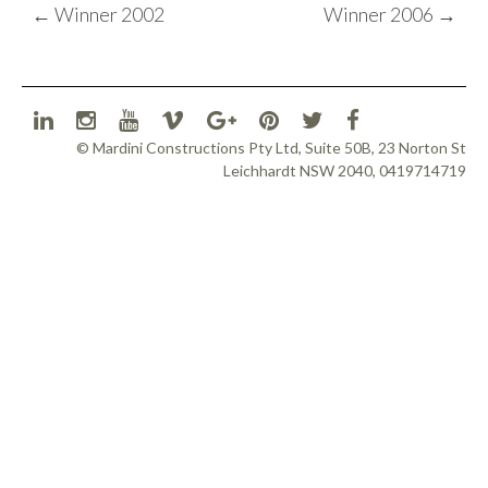
POST
←
Winner 2002
Winner 2006
→
NAVIGATION
© Mardini Constructions Pty Ltd, Suite 50B, 23 Norton St
Leichhardt NSW 2040, 0419714719