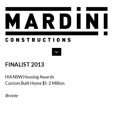
Search
Skip
to
content
FINALIST 2013
HIA NSW Housing Awards
Custom Built Home $1-2 Million
Bronte