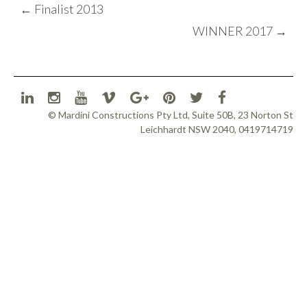
POST
←
Finalist 2013
NAVIGATION
WINNER 2017
→
© Mardini Constructions Pty Ltd, Suite 50B, 23 Norton St
Leichhardt NSW 2040, 0419714719